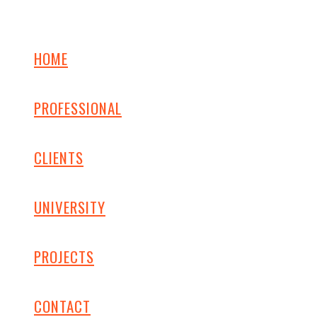
HOME
PROFESSIONAL
CLIENTS
UNIVERSITY
PROJECTS
CONTACT