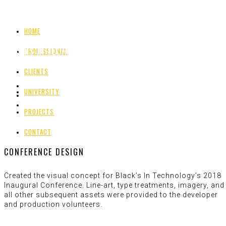
HOME
BLACKS IN TECHNOLOGY
PROFESSIONAL
CLIENTS
UNIVERSITY
PROJECTS
CONTACT
CONFERENCE DESIGN
Created the visual concept for Black’s In Technology’s 2018
Inaugural Conference. Line-art, type treatments, imagery, and
all other subsequent assets were provided to the developer
and production volunteers.