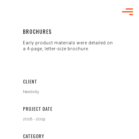
BROCHURES
Early product materials were detailed on
a 4-page, letter-size brochure.
CLIENT
Nextivity
PROJECT DATE
2018 - 2019
CATEGORY