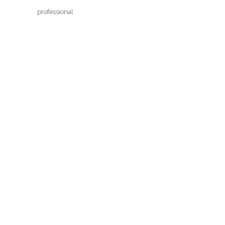
professional