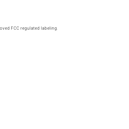
oved FCC regulated labeling.