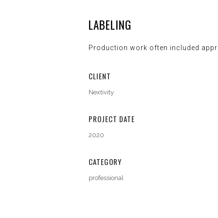
LABELING
Production work often included appr
CLIENT
Nextivity
PROJECT DATE
2020
CATEGORY
professional