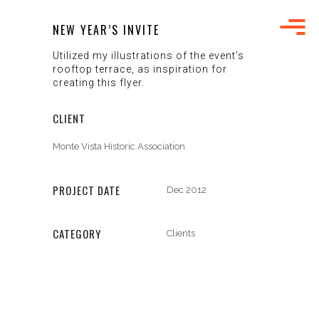
NEW YEAR’S INVITE
Utilized my illustrations of the event’s
rooftop terrace, as inspiration for
creating this flyer.
CLIENT
Monte Vista Historic Association
PROJECT DATE
Dec 2012
CATEGORY
Clients