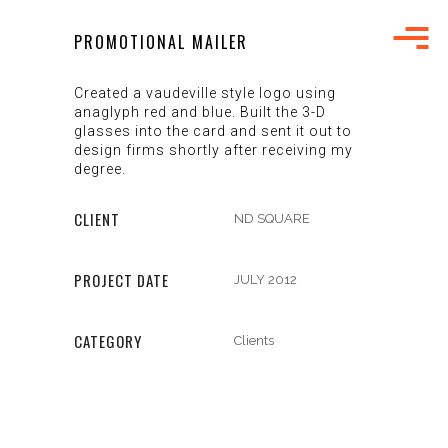
PROMOTIONAL MAILER
Created a vaudeville style logo using
anaglyph red and blue. Built the 3-D
glasses into the card and sent it out to
design firms shortly after receiving my
degree.
CLIENT
ND SQUARE
PROJECT DATE
JULY 2012
CATEGORY
Clients