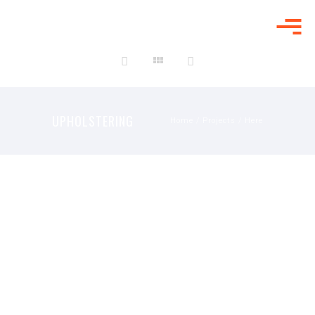
UPHOLSTERING
UPHOLSTERING
Home
/
Projects
/ Here