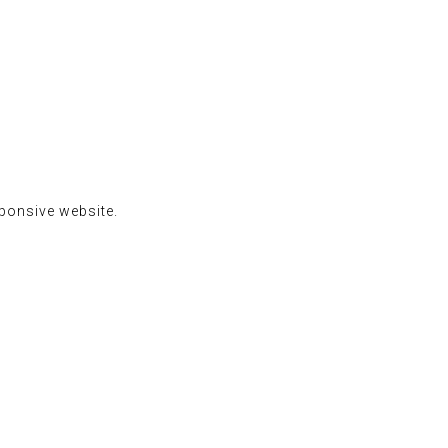
sponsive website.