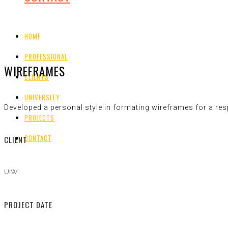
HOME
PROFESSIONAL
WIREFRAMES
CLIENTS
UNIVERSITY
Developed a personal style in formating wireframes for a re
PROJECTS
CONTACT
CLIENT
UIW
PROJECT DATE