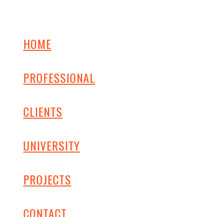
HOME
PROFESSIONAL
CLIENTS
UNIVERSITY
PROJECTS
CONTACT